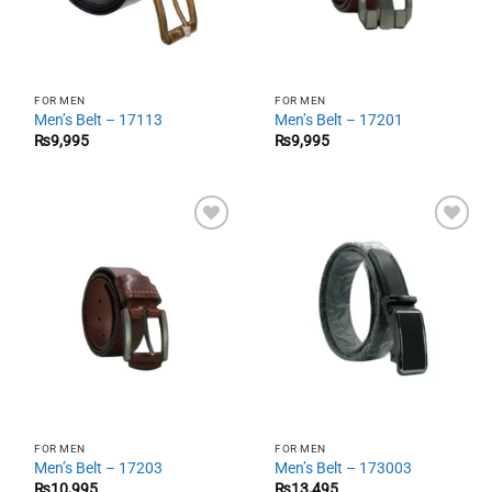
FOR MEN
FOR MEN
Men’s Belt – 17113
Men’s Belt – 17201
₨
9,995
₨
9,995
Add to
Add to
wishlist
wishlist
FOR MEN
FOR MEN
Men’s Belt – 17203
Men’s Belt – 173003
₨
10,995
₨
13,495