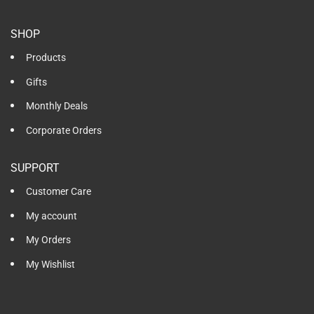
SHOP
Products
Gifts
Monthly Deals
Corporate Orders
SUPPORT
Customer Care
My account
My Orders
My Wishlist