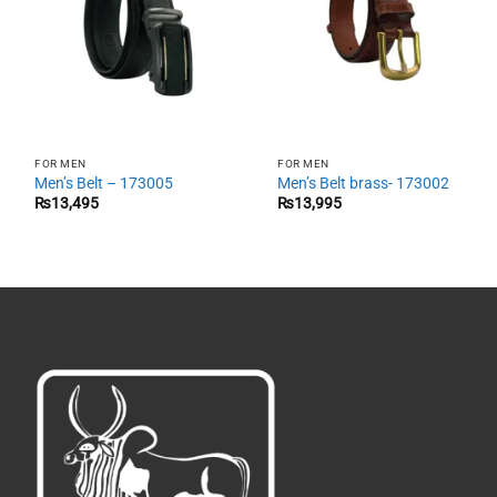
FOR MEN
FOR MEN
Men’s Belt – 173005
Men’s Belt brass- 173002
₨
13,495
₨
13,995