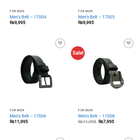
FOR MEN
FOR MEN
Men’s Belt – 17004
Men’s Belt – 17005
₨
9,995
₨
9,995
Sale!
Add to
Add to
wishlist
wishlist
FOR MEN
FOR MEN
Men’s Belt – 17006
Men’s Belt – 17008
Original
Current
₨
11,995
₨
11,995
₨
7,995
price
price
was:
is:
₨11,995.
₨7,995.