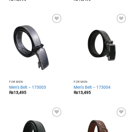
Add to
Add to
wishlist
wishlist
FOR MEN
FOR MEN
Men’s Belt – 173003
Men’s Belt – 173004
₨
13,495
₨
13,495
Add to
Add to
wishlist
wishlist