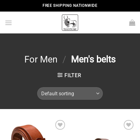
Skip
FREE SHIPPING NATIONWIDE
to
content
For Men
/
Men's belts
FILTER
Add to
Add to
wishlist
wishlist