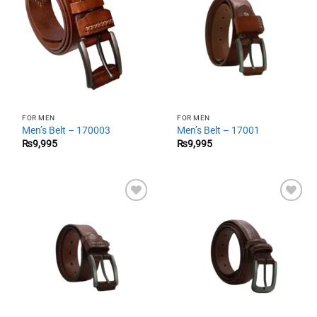
FOR MEN
FOR MEN
Men’s Belt – 170003
Men’s Belt – 17001
₨
9,995
₨
9,995
Add to
Add to
wishlist
wishlist