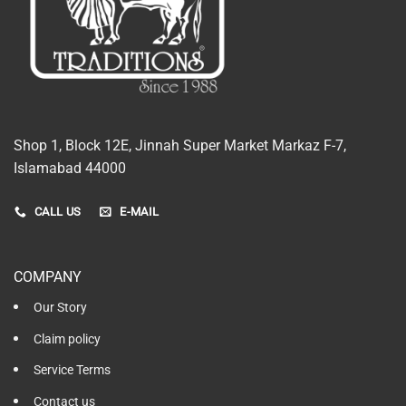
Shop 1, Block 12E, Jinnah Super Market Markaz F-7,
Islamabad 44000
CALL US
E-MAIL
COMPANY
Our Story
Claim policy
Service Terms
Contact us