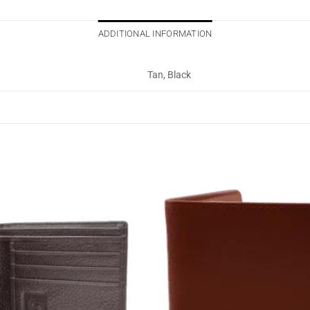
ADDITIONAL INFORMATION
Tan, Black
Add to
wishlist