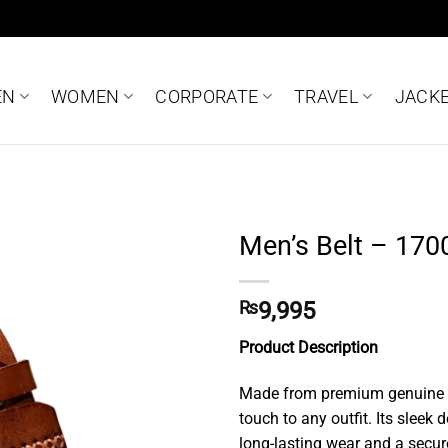
EN
WOMEN
CORPORATE
TRAVEL
JACK
Men’s Belt – 170
Add to
wishlist
₨
9,995
Product Description
Made from premium genuine lea
touch to any outfit. Its sleek
long-lasting wear and a secure