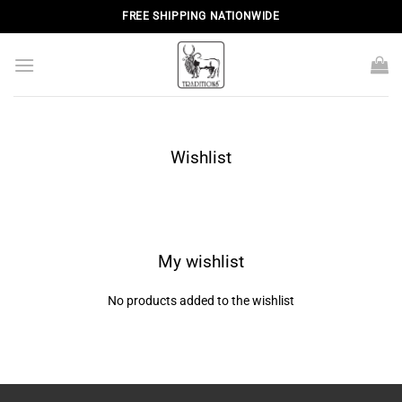
Skip
FREE SHIPPING NATIONWIDE
to
content
Wishlist
My wishlist
No products added to the wishlist