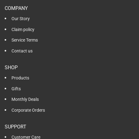
COMPANY
Our Story
Claim policy
Service Terms
Contact us
SHOP
Products
Gifts
Monthly Deals
Corporate Orders
SUPPORT
Customer Care