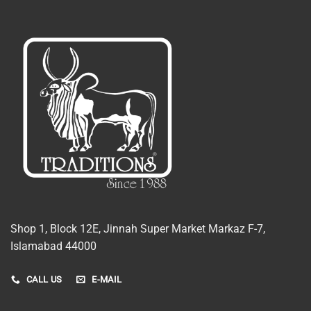
Shop 1, Block 12E, Jinnah Super Market Markaz F-7,
Islamabad 44000
CALL US
E-MAIL