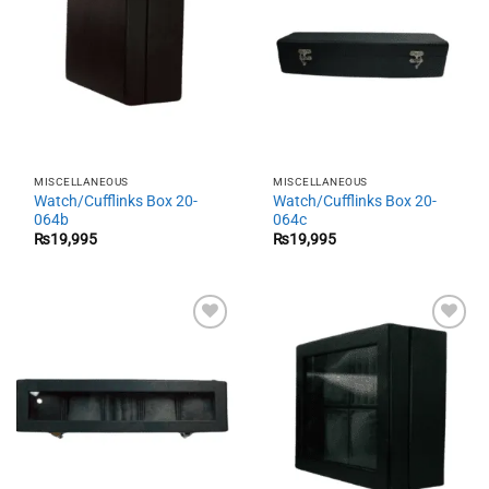
MISCELLANEOUS
MISCELLANEOUS
Watch/Cufflinks Box 20-
Watch/Cufflinks Box 20-
064b
064c
₨
19,995
₨
19,995
Add to
Add to
wishlist
wishlist