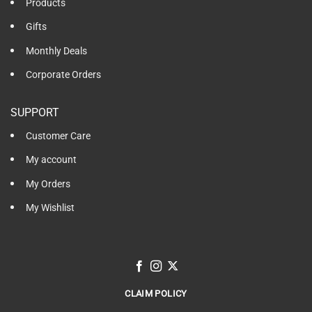
Products
Gifts
Monthly Deals
Corporate Orders
SUPPORT
Customer Care
My account
My Orders
My Wishlist
CLAIM POLICY