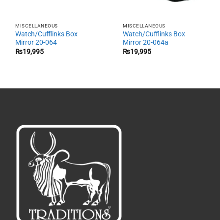
MISCELLANEOUS
MISCELLANEOUS
Watch/Cufflinks Box
Watch/Cufflinks Box
Mirror 20-064
Mirror 20-064a
₨
19,995
₨
19,995