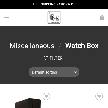
Skip
FREE SHIPPING NATIONWIDE
to
content
Miscellaneous
/
Watch Box
FILTER
Add to
Add to
wishlist
wishlist