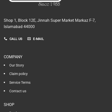
Shop 1, Block 12E, Jinnah Super Market Markaz F-7,
Islamabad 44000
CALL US
E-MAIL
COMPANY
Our Story
Claim policy
Service Terms
Contact us
SHOP