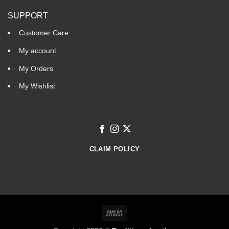
SUPPORT
Customer Care
My account
My Orders
My Wishlist
CLAIM POLICY
Cash
On