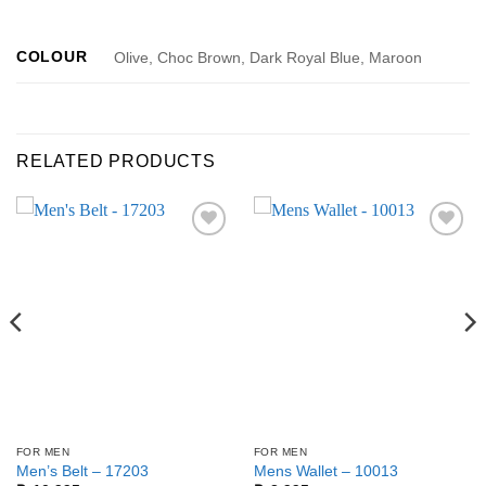
COLOUR
Olive, Choc Brown, Dark Royal Blue, Maroon
RELATED PRODUCTS
Add to
Add to
wishlist
wishlist
FOR MEN
FOR MEN
Men’s Belt – 17203
Mens Wallet – 10013