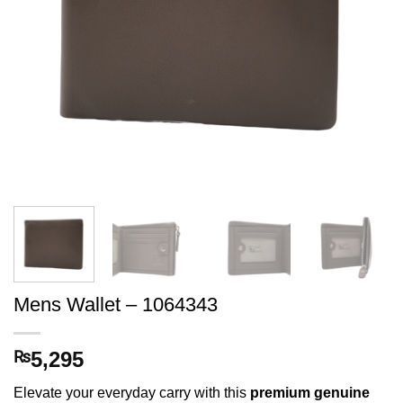
Mens Wallet – 1064343
5,295
₨
Elevate your everyday carry with this
premium genuine