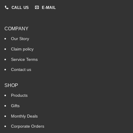
CALL US
E-MAIL
COMPANY
Our Story
Claim policy
Service Terms
Contact us
SHOP
Products
Gifts
Monthly Deals
Corporate Orders