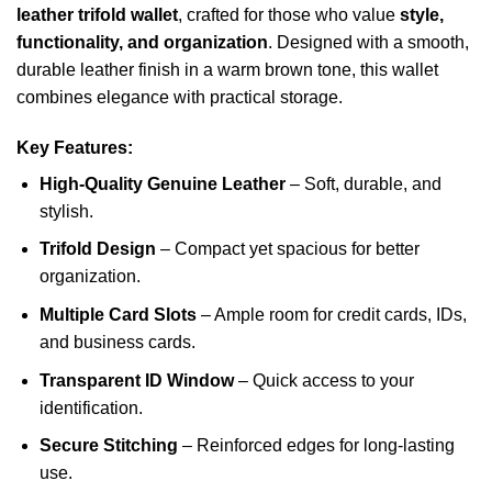
leather trifold wallet
, crafted for those who value
style,
functionality, and organization
. Designed with a smooth,
durable leather finish in a warm brown tone, this wallet
combines elegance with practical storage.
Key Features:
High-Quality Genuine Leather
– Soft, durable, and
stylish.
Trifold Design
– Compact yet spacious for better
organization.
Multiple Card Slots
– Ample room for credit cards, IDs,
and business cards.
Transparent ID Window
– Quick access to your
identification.
Secure Stitching
– Reinforced edges for long-lasting
use.