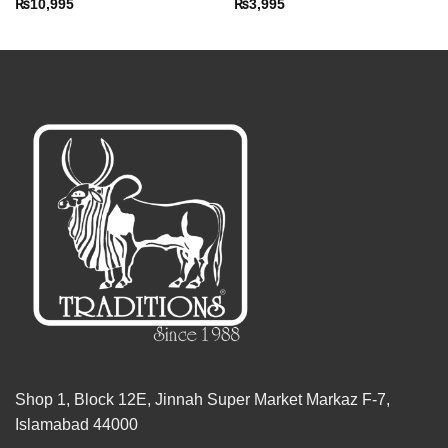
₨
10,995
₨
3,995
Shop 1, Block 12E, Jinnah Super Market Markaz F-7,
Islamabad 44000