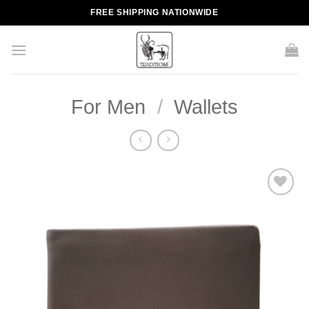
Skip
FREE SHIPPING NATIONWIDE
to
content
For Men
/
Wallets
Add to
wishlist