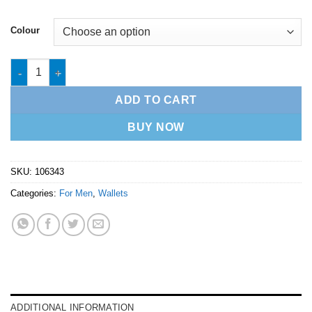
Colour
Mens Wallet - 1064343 quantity
ADD TO CART
BUY NOW
SKU:
106343
Categories:
For Men
,
Wallets
ADDITIONAL INFORMATION