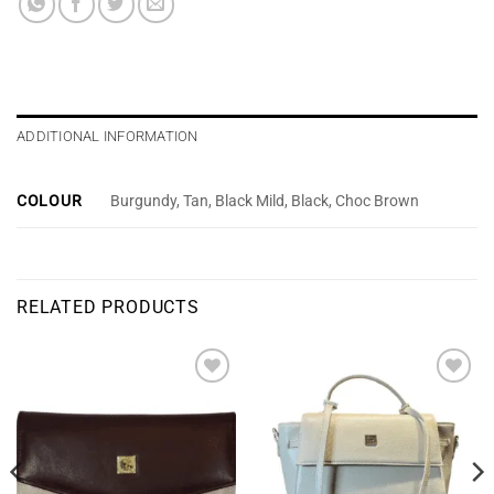
ADDITIONAL INFORMATION
COLOUR
Burgundy, Tan, Black Mild, Black, Choc Brown
RELATED PRODUCTS
Add to
Add to
wishlist
wishlist