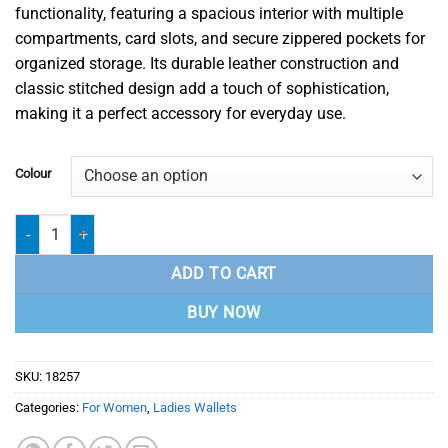
functionality, featuring a spacious interior with multiple
compartments, card slots, and secure zippered pockets for
organized storage. Its durable leather construction and
classic stitched design add a touch of sophistication,
making it a perfect accessory for everyday use.
Colour
Ladies Wallet - 18257 quantity
ADD TO CART
BUY NOW
SKU:
18257
Categories:
For Women
,
Ladies Wallets