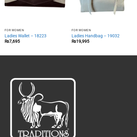
FOR WOMEN
FOR WOMEN
Ladies Wallet – 18223
Ladies Handbag – 19032
₨
7,695
₨
19,995