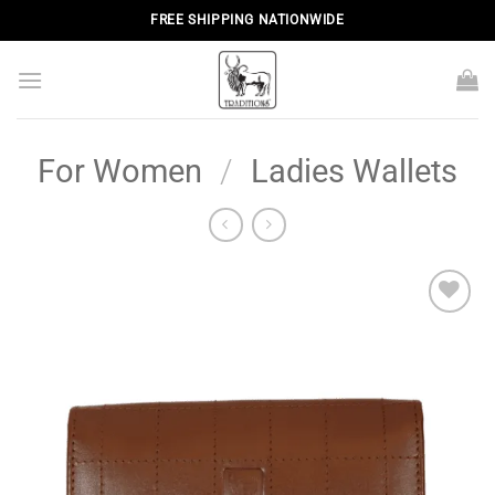
Skip
FREE SHIPPING NATIONWIDE
to
content
For Women
/
Ladies Wallets
Add to
wishlist