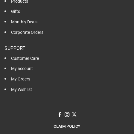
Products
Gifts
Monthly Deals
Corporate Orders
SUPPORT
Customer Care
My account
My Orders
My Wishlist
CLAIM POLICY