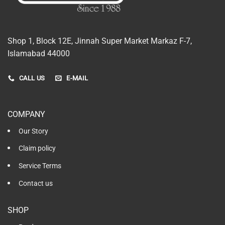
Shop 1, Block 12E, Jinnah Super Market Markaz F-7,
Islamabad 44000
CALL US
E-MAIL
COMPANY
Our Story
Claim policy
Service Terms
Contact us
SHOP