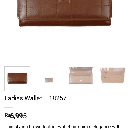
Ladies Wallet – 18257
₨
6,995
This stylish brown leather wallet combines elegance with