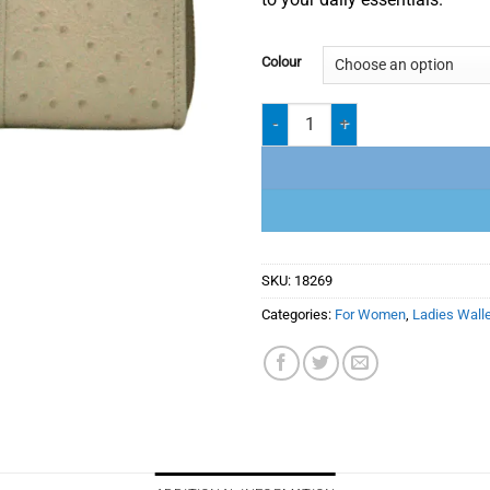
Colour
Ladies Wallet 18-269 quantity
SKU:
18269
Categories:
For Women
,
Ladies Wall