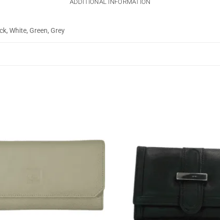
ADDITIONAL INFORMATION
ck, White, Green, Grey
Add to
wishlist