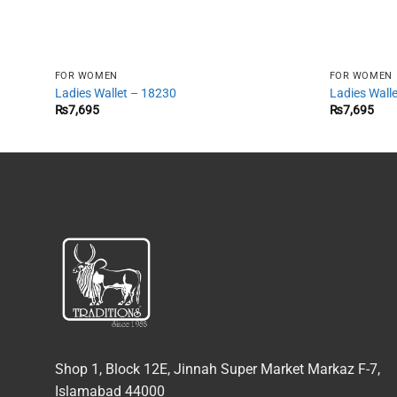
FOR WOMEN
FOR WOMEN
Ladies Wallet – 18230
Ladies Wall
₨
7,695
₨
7,695
Shop 1, Block 12E, Jinnah Super Market Markaz F-7,
Islamabad 44000