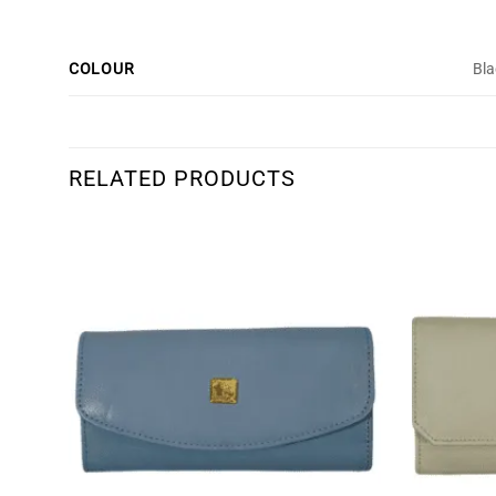
COLOUR
Bla
RELATED PRODUCTS
dd to
Add to
shlist
wishlist