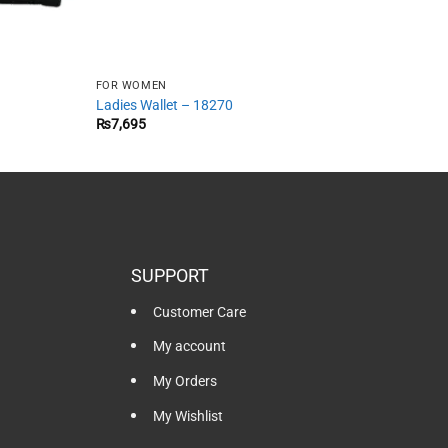
FOR WOMEN
Ladies Wallet – 18270
₨
7,695
SUPPORT
Customer Care
My account
My Orders
My Wishlist