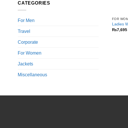
CATEGORIES
FOR WO
For Men
Ladies W
₨
7,695
Travel
Corporate
For Women
Jackets
Miscellaneous