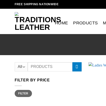
Skip
FREE SHIPPING NATIONWIDE
to
content
HOME
PRODUCTS
Search
for:
FILTER BY PRICE
Min
Max
FILTER
price
price