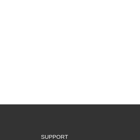
SUPPORT