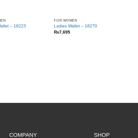
MEN
FOR WOMEN
allet – 18223
Ladies Wallet – 18270
₨
7,695
COMPANY
SHOP