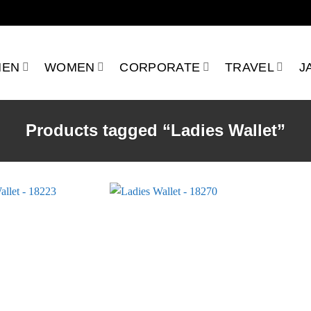
MEN
WOMEN
CORPORATE
TRAVEL
J
Products tagged “Ladies Wallet”
Add to
Add to
wishlist
wishlist