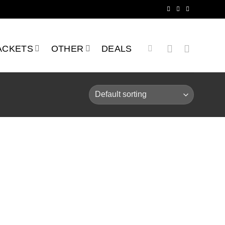
ACKETS
OTHER
DEALS