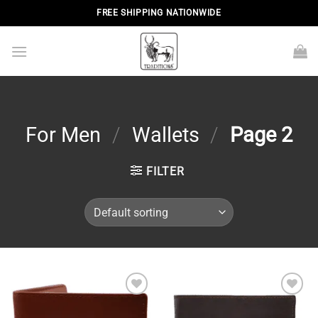
Skip
FREE SHIPPING NATIONWIDE
to
content
For Men
/
Wallets
/
Page 2
FILTER
Add to
Add to
wishlist
wishlist