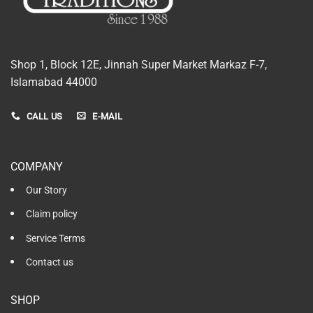
Shop 1, Block 12E, Jinnah Super Market Markaz F-7,
Islamabad 44000
CALL US
E-MAIL
COMPANY
Our Story
Claim policy
Service Terms
Contact us
SHOP