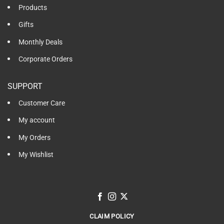
Products
Gifts
Monthly Deals
Corporate Orders
SUPPORT
Customer Care
My account
My Orders
My Wishlist
CLAIM POLICY