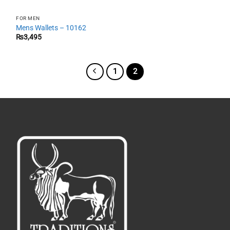
FOR MEN
Mens Wallets – 10162
₨
3,495
1
2