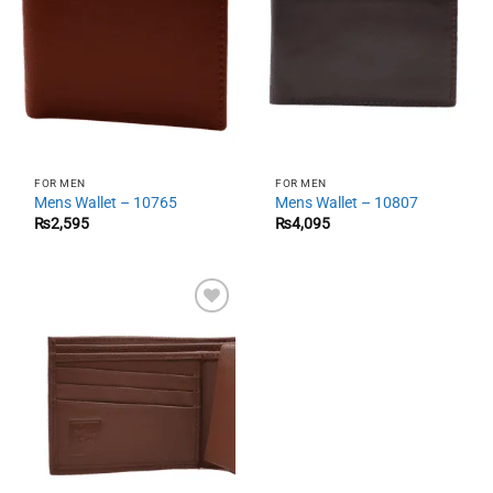
FOR MEN
FOR MEN
Mens Wallet – 10765
Mens Wallet – 10807
₨
2,595
₨
4,095
Add to
wishlist